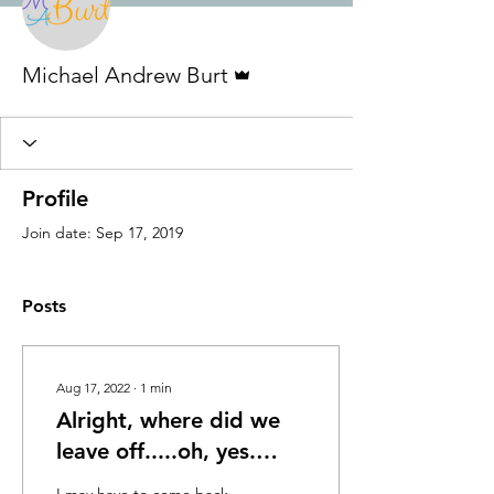
Admin
Michael Andrew Burt
Profile
Join date: Sep 17, 2019
Posts
Aug 17, 2022
∙
1
min
Alright, where did we
leave off.....oh, yes.
Sept. 2019 - Nov. 2020:
I may have to come back