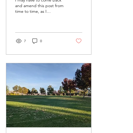
The Reset Button
and amend this post from
time to time, as I
continually sift through the
muddy expanse of
memories, lost days,...
7
0