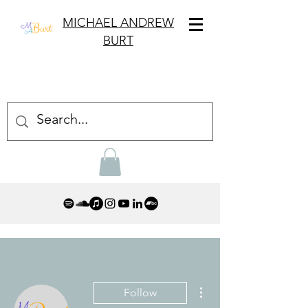
MICHAEL ANDREW
BURT
More actions
Follow