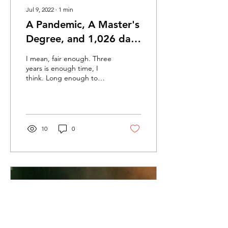
Jul 9, 2022
∙
1
min
A Pandemic, A Master's
Degree, and 1,026 days
later, the world has
I mean, fair enough. Three
indeed caught fire
years is enough time, I
think. Long enough to
(7/9/2022)
reset, refocus, reassess,
although not quite long
enough to get...
10
0