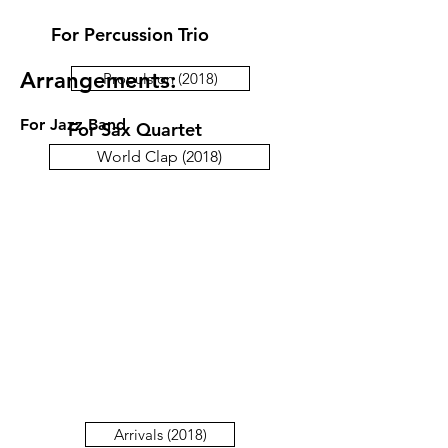
For Percussion Trio
Arrangements:
Propulsion (2018)
For Jazz Band
For Sax Quartet
World Clap (2018)
Arrivals (2018)