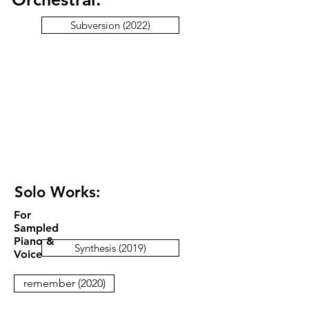
Subversion (2022)
Solo Works:
For
Sampled
Piano &
Synthesis (2019)
Voice
remember (2020)