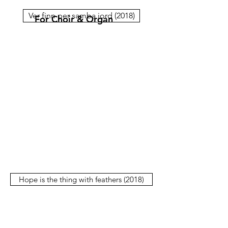
Ver finn per samba jord (2018)
For Choir & Organ
Hope is the thing with feathers (2018)