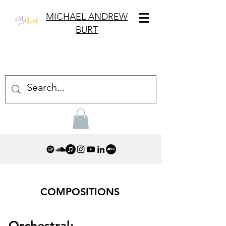
MICHAEL ANDREW
BURT
COMPOSITIONS
Orchestral: