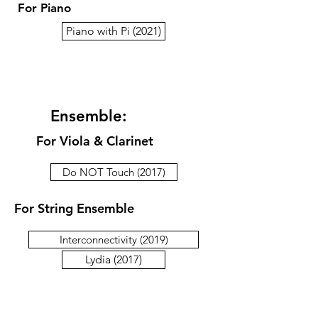
For Piano
Piano with Pi (2021)
Ensemble:
For Viola & Clarinet
Do NOT Touch (2017)
For String Ensemble
Interconnectivity (2019)
Lydia (2017)