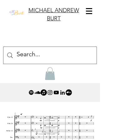
MICHAEL ANDREW
BURT