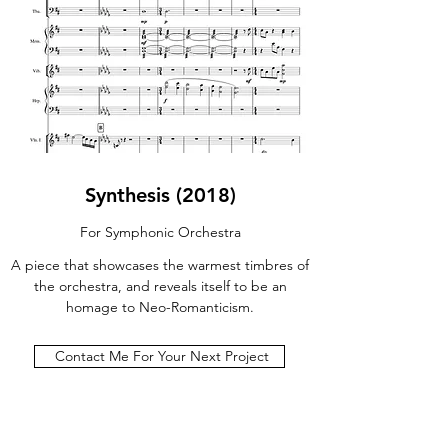
Synthesis (2018)
For Symphonic Orchestra
A piece that showcases the warmest timbres of
the orchestra, and reveals itself to be an
homage to Neo-Romanticism.
Contact Me For Your Next Project