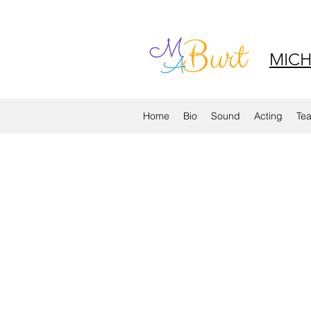
MICH
Home
Bio
Sound
Acting
Te