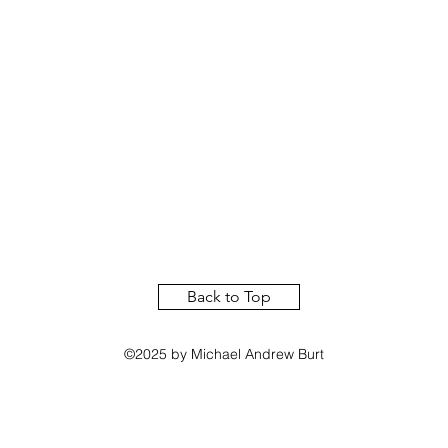
Back to Top
©2025 by Michael Andrew Burt