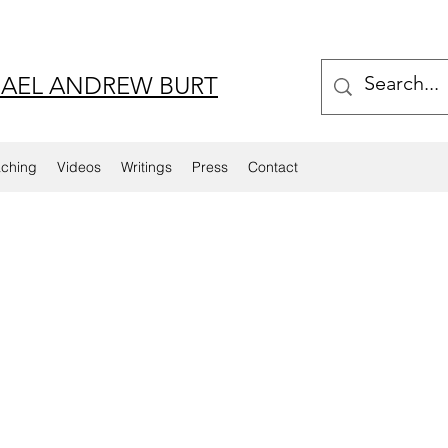
AEL ANDREW BURT
aching
Videos
Writings
Press
Contact