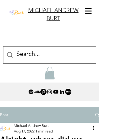
MICHAEL ANDREW
BURT
Post
Michael Andrew Burt
Aug 17, 2022
1 min read