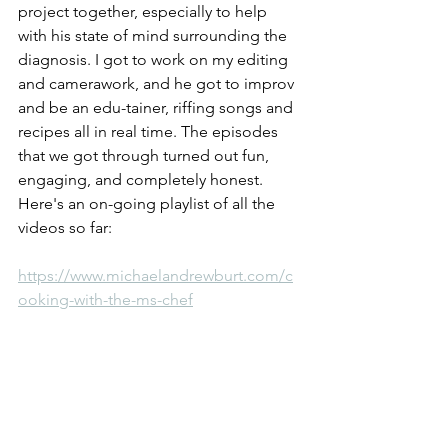
project together, especially to help 
with his state of mind surrounding the 
diagnosis. I got to work on my editing 
and camerawork, and he got to improv 
and be an edu-tainer, riffing songs and 
recipes all in real time. The episodes 
that we got through turned out fun, 
engaging, and completely honest. 
Here's an on-going playlist of all the 
videos so far:
https://www.michaelandrewburt.com/c
ooking-with-the-ms-chef