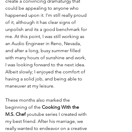
create a convincing dramaturgy that 
could be appealing to anyone who 
happened upon it. I'm still really proud 
of it, although it has clear signs of 
unpolish and its a good benchmark for 
me. At this point, I was still working as 
an Audio Engineer in Reno, Nevada, 
and after a long, busy summer filled 
with many hours of sunshine and work, 
I was looking forward to the next idea. 
Albeit slowly; I enjoyed the comfort of 
having a solid job, and being able to 
maneuver at my leisure. 
These months also marked the 
beginning of the 
Cooking With the 
M.S. Chef 
youtube series I created with 
my best friend. After his marriage, we 
really wanted to endeavor on a creative 