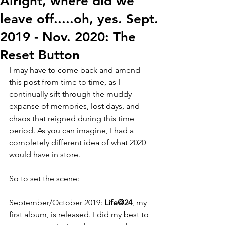
Alright, where did we
leave off.....oh, yes. Sept.
2019 - Nov. 2020: The
Reset Button
I may have to come back and amend 
this post from time to time, as I 
continually sift through the muddy 
expanse of memories, lost days, and 
chaos that reigned during this time 
period. As you can imagine, I had a 
completely different idea of what 2020 
would have in store. 
So to set the scene:
September/October 2019:
Life@24
, my 
first album, is released. I did my best to 